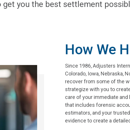
o get you the best settlement possibl
How We H
Since 1986, Adjusters Inter
Colorado, Iowa, Nebraska, N
recover from some of the wor
strategize with you to create
care of your immediate and 
that includes forensic accou
estimators, and your trusted
evidence to create a detail