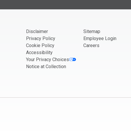
If you are seeing this, do not fill in
Disclaimer
Sitemap
Privacy Policy
Employee Login
Cookie Policy
Careers
Accessibility
Your Privacy Choices
Notice at Collection