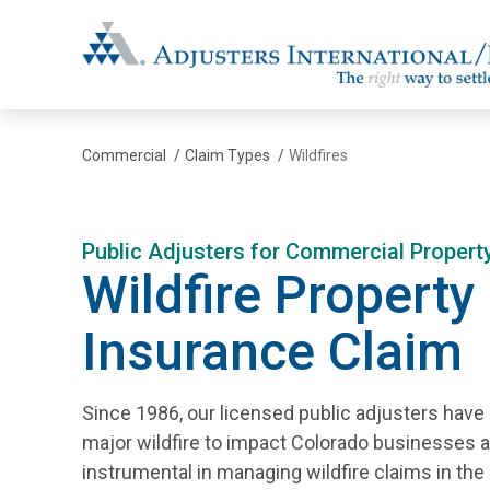
Adjusters International/MBC
Commercial
/
Claim Types
/
Wildfires
Public Adjusters for Commercial Proper
Wildfire Property
Insurance Claim
Since 1986, our licensed public adjusters have
major wildfire to impact Colorado businesses 
instrumental in managing wildfire claims in the