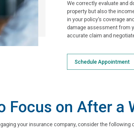
We correctly evaluate and d
property but also the income
in your policy’s coverage an
damage assessment from yo
accurate claim and negotiate
Schedule Appointment
o Focus on After a W
gaging your insurance company, consider the following 