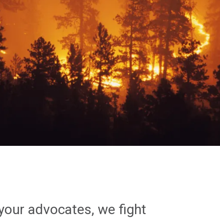
your advocates, we fight