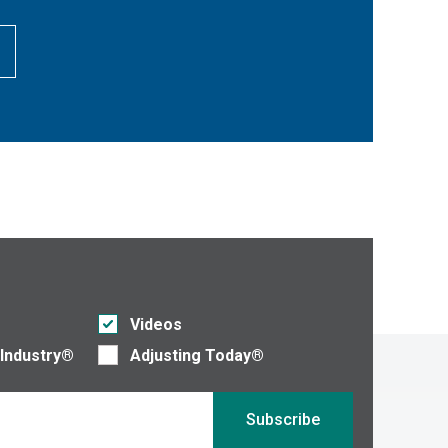
Videos
 Industry®
Adjusting Today®
Subscribe