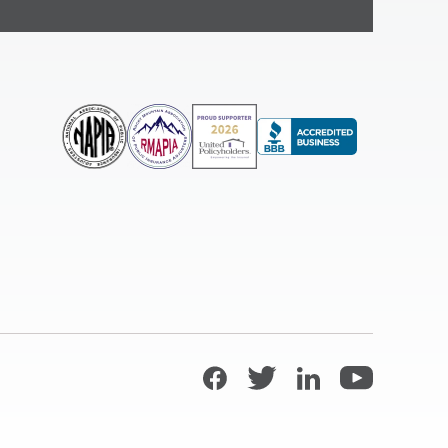
Facebook
Twitter
LinkedIn
YouTube