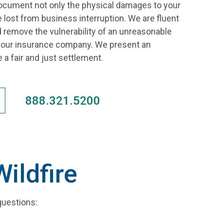
ocument not only the physical damages to your
 lost from business interruption. We are fluent
d remove the vulnerability of an unreasonable
ur insurance company. We present an
 a fair and just settlement.
888.321.5200
ildfire
questions: