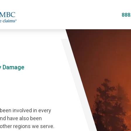
Skip
to
888
main
content
ty Damage
 been involved in every
and have also been
 other regions we serve.