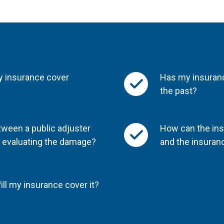
y insurance cover
Has my insuranc
the past?
tween a public adjuster
How can the ins
r evaluating the damage?
and the insura
ll my insurance cover it?