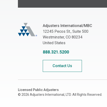
Adjusters International/MBC
Adjusters International/MBC
12245 Pecos St., Suite 500
Westminster, CO 80234
United States
888.321.5200
Contact Us
Licensed Public Adjusters
© 2026 Adjusters International, LTD. All Rights Reserved.