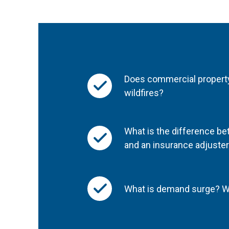
Does commercial propert
wildfires?
What is the difference be
and an insurance adjuste
What is demand surge? Wi