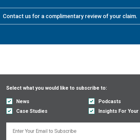
Contact us for a complimentary review of your claim.
Select what you would like to subscribe to:
News
Podcasts
Case Studies
Insights For Your
Email