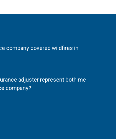
e company covered wildfires in
urance adjuster represent both me
nce company?