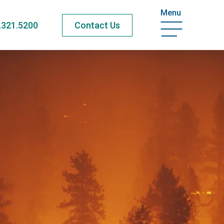
Menu
.321.5200
Contact Us