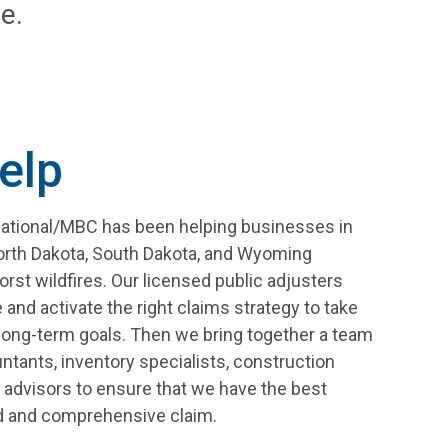
e.
elp
national/MBC has been helping businesses in
orth Dakota, South Dakota, and Wyoming
st wildfires. Our licensed public adjusters
 and activate the right claims strategy to take
long-term goals. Then we bring together a team
ntants, inventory specialists, construction
 advisors to ensure that we have the best
ed and comprehensive claim.