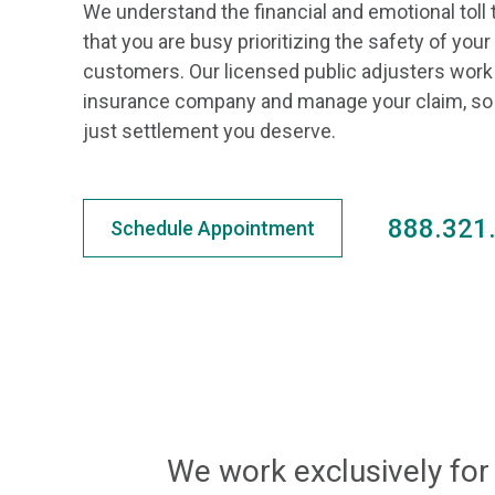
We understand the financial and emotional toll 
that you are busy prioritizing the safety of yo
customers. Our licensed public adjusters work 
insurance company and manage your claim, so y
just settlement you deserve.
888.321
Schedule Appointment
We work exclusively for