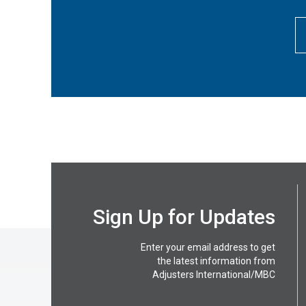
Sign Up for Updates
Enter your email address to get
the latest information from
Adjusters International/MBC