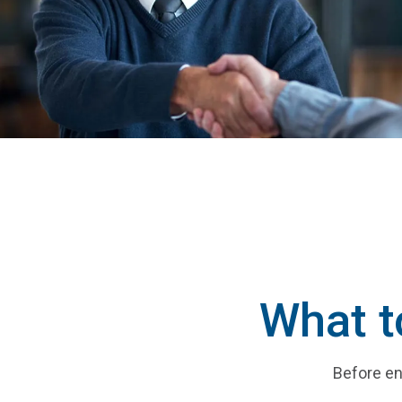
What t
Before en