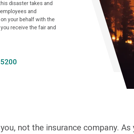
this disaster takes and
ur employees and
on your behalf with the
ou receive the fair and
.5200
 you, not the insurance company. As 