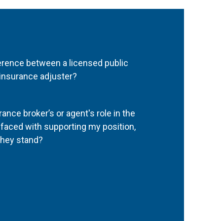
ference between a licensed public
 insurance adjuster?
ance broker’s or agent's role in the
aced with supporting my position,
they stand?