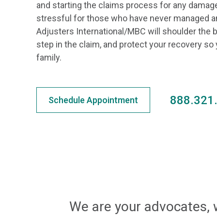
and starting the claims process for any damag
stressful for those who have never managed a
Adjusters International/MBC will shoulder the
step in the claim, and protect your recovery so
family.
888.321
Schedule Appointment
We are your advocates, 