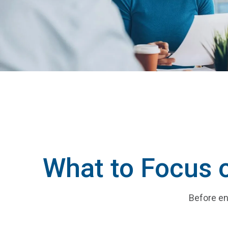
What to Focus 
Before en