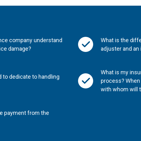
rance company understand
What is the dif
 ice damage?
adjuster and an
What is my insur
 to dedicate to handling
process? When f
with whom will 
nce payment from the