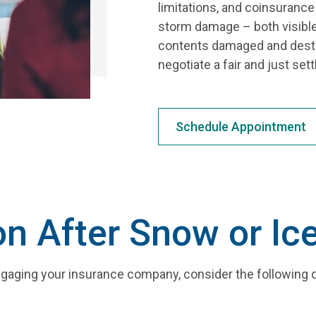
limitations, and coinsuranc
storm damage – both visible
contents damaged and destro
negotiate a fair and just se
Schedule Appointment
on After Snow or I
gaging your insurance company, consider the following 