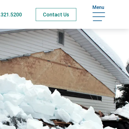
Menu
.321.5200
Contact Us