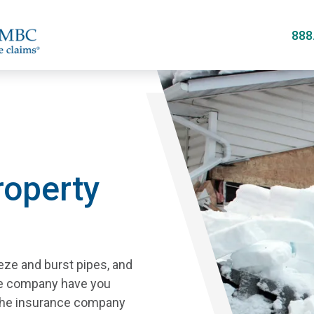
Skip
to
888
main
content
operty
eze and burst pipes, and
ce company have you
 the insurance company