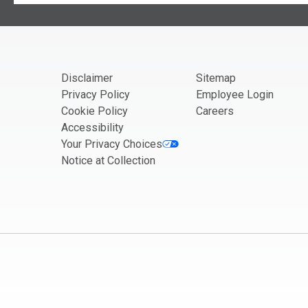
If you are seeing this, do not fill in
Disclaimer
Sitemap
Privacy Policy
Employee Login
Cookie Policy
Careers
Accessibility
Your Privacy Choices
Notice at Collection