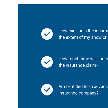
How can I help the insu
the extent of my snow or
How much time will I need
the insurance claim?
Am I entitled to an adva
insurance company?