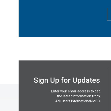
Sign Up for Updates
Enter your email address to get
the latest information from
Adjusters International/MBC