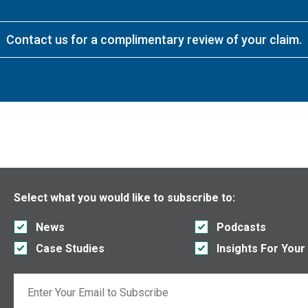
Contact us for a complimentary review of your claim.
Select what you would like to subscribe to:
News
Podcasts
Case Studies
Insights For Your
Email