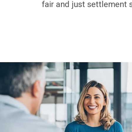
fair and just settlement 