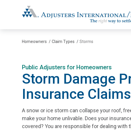
Adjusters International/MBC
Homeowners
/
Claim Types
/
Storms
Public Adjusters for Homeowners
Storm Damage Pr
Insurance Claims
A snow or ice storm can collapse your roof, fre
make your home unlivable. Does your insuran
covered? You are responsible for dealing with