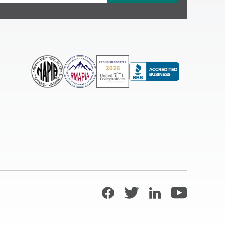
Facebook
Twitter
LinkedIn
YouTube