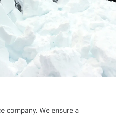
nce company. We ensure a