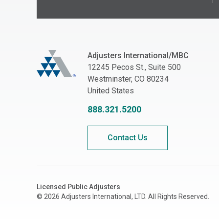
Adjusters International/MBC
Adjusters International/MBC
12245 Pecos St., Suite 500
Westminster, CO 80234
United States
888.321.5200
Contact Us
Licensed Public Adjusters
© 2026 Adjusters International, LTD. All Rights Reserved.