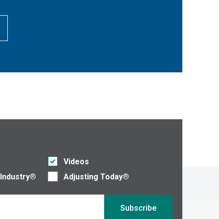
Videos
 Industry®
Adjusting Today®
Subscribe