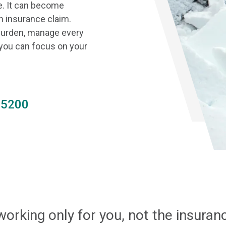
e. It can become
n insurance claim.
 burden, manage every
 you can focus on your
.5200
working only for you, not the insura