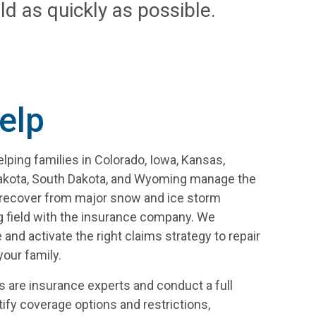
ld as quickly as possible.
elp
ping families in Colorado, Iowa, Kansas,
Dakota, South Dakota, and Wyoming manage the
l recover from major snow and ice storm
g field with the insurance company. We
 and activate the right claims strategy to repair
our family.
s are insurance experts and conduct a full
tify coverage options and restrictions,