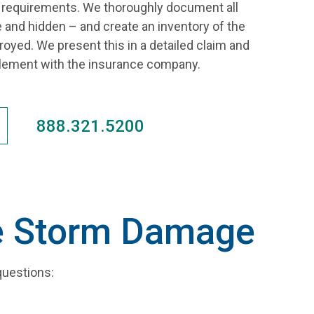
e requirements. We thoroughly document all
 and hidden – and create an inventory of the
yed. We present this in a detailed claim and
ttlement with the insurance company.
888.321.5200
ce Storm Damage
questions: