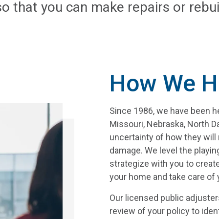
so that you can make repairs or rebui
How We H
Since 1986, we have been hel
Missouri, Nebraska, North 
uncertainty of how they wil
damage. We level the playin
strategize with you to create
your home and take care of y
Our licensed public adjuster
review of your policy to iden