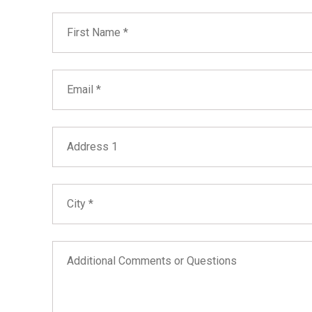
First Name
Email
Address 1
City
Additional Comments or Questions