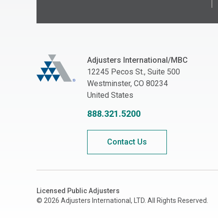
Adjusters International/MBC
Adjusters International/MBC
12245 Pecos St., Suite 500
Westminster, CO 80234
United States
888.321.5200
Contact Us
Licensed Public Adjusters
© 2026 Adjusters International, LTD. All Rights Reserved.