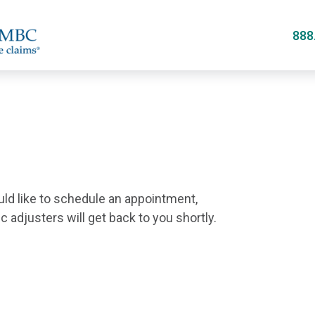
Skip
to
888
main
content
uld like to schedule an appointment,
 adjusters will get back to you shortly.