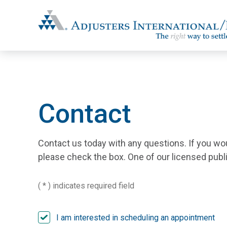
Adjusters International/MBC
Contact
Contact us today with any questions. If you wo
please check the box. One of our licensed public
( * ) indicates required field
I am interested in scheduling an appointment