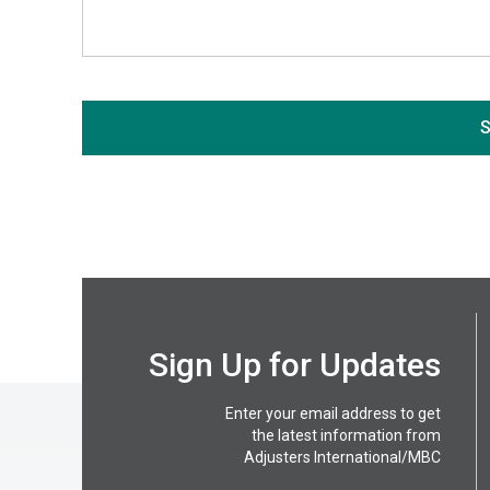
If you are seeing this, do not fill in
S
Sign Up for Updates
Enter your email address to get
the latest information from
Adjusters International/MBC