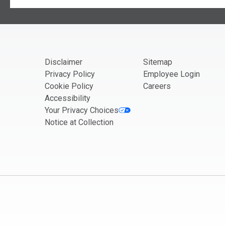
Kentucky
If you are seeing this, do not fill in
Louisiana
Maine
Maryland
Disclaimer
Sitemap
Massachusetts
Privacy Policy
Employee Login
Michigan
Cookie Policy
Careers
Minnesota
Accessibility
Your Privacy Choices
Mississippi
Notice at Collection
Missouri
Montana
Nebraska
Nevada
New Hampshire
New Jersey