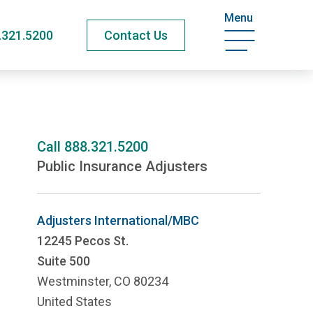
Menu
.321.5200
Contact Us
Call
888.321.5200
Public Insurance Adjusters
Adjusters International/MBC
12245 Pecos St.
Suite 500
Westminster, CO 80234
United States