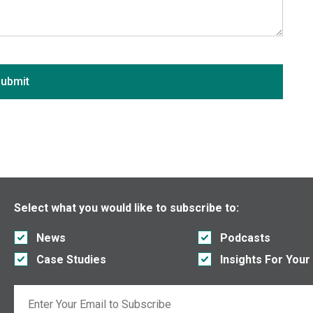
Arkansas
California
Colorado
Connecticut
ubmit
Delaware
District of Columbia
Florida
Georgia
Hawaii
Idaho
Select what you would like to subscribe to:
Illinois
News
Podcasts
Indiana
Case Studies
Insights For Your
Iowa
Kansas
Email