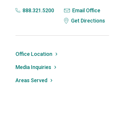
888.321.5200
Email Office
Get Directions
Office Location
Media Inquiries
Areas Served