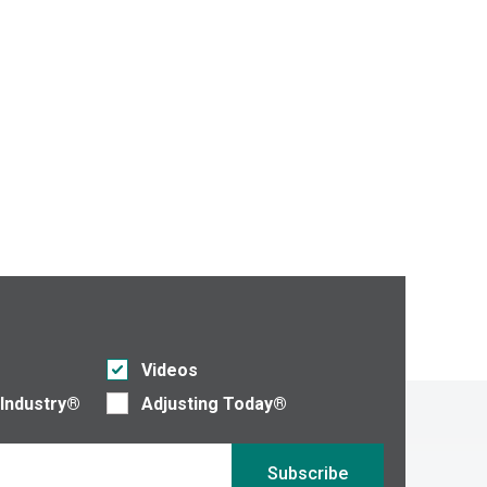
Videos
 Industry®
Adjusting Today®
Subscribe