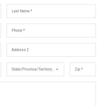
Last Name
Phone
Address 2
State/Province/Territory
Zip
State/Province/Territory *
Alabama
Alaska
Arizona