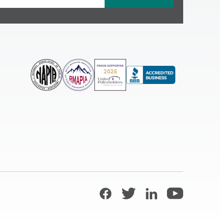
Facebook
Twitter
LinkedIn
YouTube