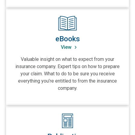
View eBooks
eBooks
View
Valuable insight on what to expect from your
insurance company. Expert tips on how to prepare
your claim. What to do to be sure you receive
everything you’re entitled to from the insurance
company.
View Publications