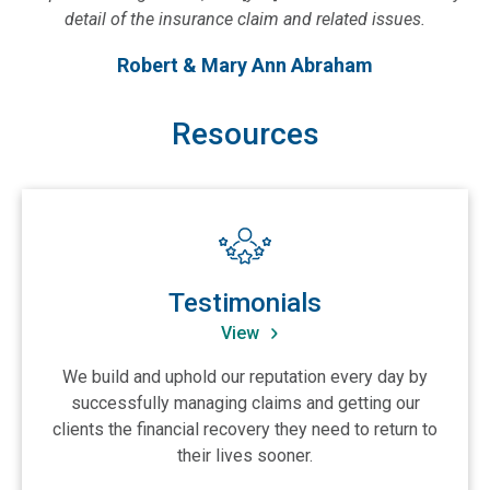
detail of the insurance claim and related issues.
Robert & Mary Ann Abraham
Resources
View Testimonials
Testimonials
View
We build and uphold our reputation every day by
successfully managing claims and getting our
clients the financial recovery they need to return to
their lives sooner.