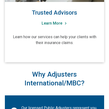
South Carolina
South Dakota
Trusted Advisors
Tennessee
Learn More
Texas
Utah
Learn how our services can help your clients with
Vermont
their insurance claims.
Virginia
Washington
West Virginia
Why Adjusters
Wisconsin
International/MBC?
Wyoming
CA-British Columbia
CA-Alberta
CA-Manitoba
Our licensed Public Adjusters represent you,