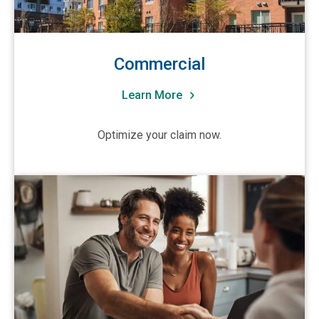
Indiana
Iowa
Kansas
Commercial
Kentucky
Learn More
Louisiana
Maine
Optimize your claim now.
Maryland
Massachusetts
View Residential
Michigan
Minnesota
Mississippi
Missouri
Montana
Nebraska