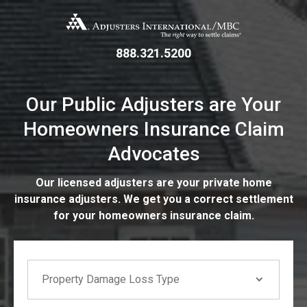
Skip
Adjusters International/MBC
to
main
content
888.321.5200
Our Public Adjusters are Your
Homeowners Insurance Claim
Advocates
Our licensed adjusters are your private home
insurance adjusters. We get you a correct settlement
for your homeowners insurance claim.
If you are seeing this, do not fill in
Property Damage Loss Type
Property Damage Loss Type