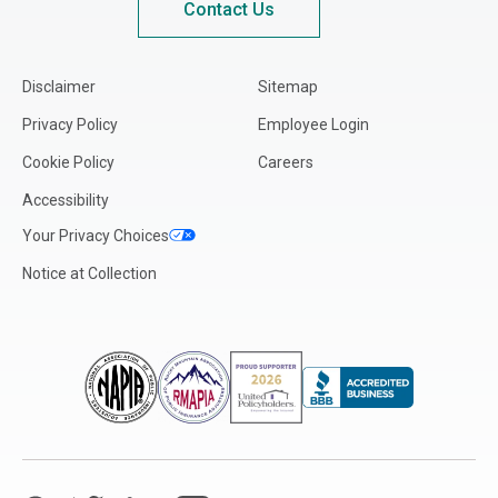
Contact Us
Disclaimer
Sitemap
Privacy Policy
Employee Login
Cookie Policy
Careers
Accessibility
Your Privacy Choices
Notice at Collection