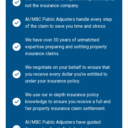
CA-New Brunswick
not the insurance company.
CA-Northwest Territories
AI/MBC Public Adjusters handle every step
CA-Nova Scotia
of the claim to save you time and stress.
CA-Ontario
We have over 30 years of unmatched
CA-Quebec
expertise preparing and settling property
CA-Saskatchewan
insurance claims.
CA-Yukon Territory
We negotiate on your behalf to ensure that
Other
you receive every dollar you’re entitled to
under your insurance policy.
We use our in-depth insurance policy
knowledge to ensure you receive a full and
fair property insurance claim settlement.
AI/MBC Public Adjusters have guided