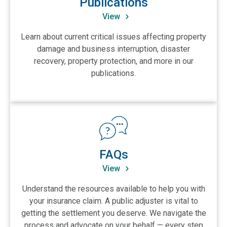
Publications
View
Learn about current critical issues affecting property
damage and business interruption, disaster
recovery, property protection, and more in our
publications.
View FAQs
FAQs
View
Understand the resources available to help you with
your insurance claim. A public adjuster is vital to
getting the settlement you deserve. We navigate the
process and advocate on your behalf — every step