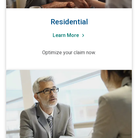
Nevada
New Hampshire
Residential
New Jersey
New Mexico
Learn More
New York (Metro NYC/Long Island)
Optimize your claim now.
New York (Upstate)
North Carolina
View Trusted Advisors
North Dakota
Ohio
Oklahoma
Oregon
Pennsylvania
Puerto Rico
Rhode Island