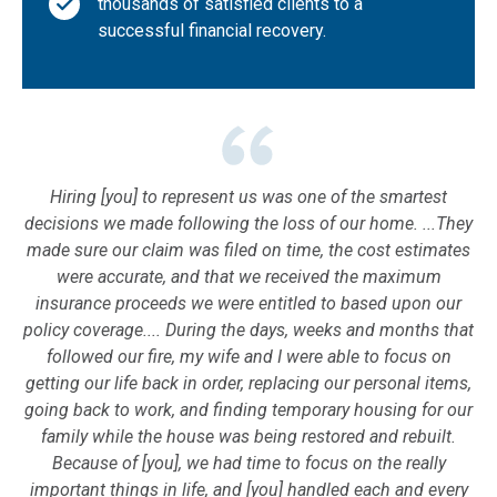
thousands of satisfied clients to a
successful financial recovery.
Hiring [you] to represent us was one of the smartest
decisions we made following the loss of our home. ...They
made sure our claim was filed on time, the cost estimates
were accurate, and that we received the maximum
insurance proceeds we were entitled to based upon our
policy coverage.... During the days, weeks and months that
followed our fire, my wife and I were able to focus on
getting our life back in order, replacing our personal items,
going back to work, and finding temporary housing for our
family while the house was being restored and rebuilt.
Because of [you], we had time to focus on the really
important things in life, and [you] handled each and every