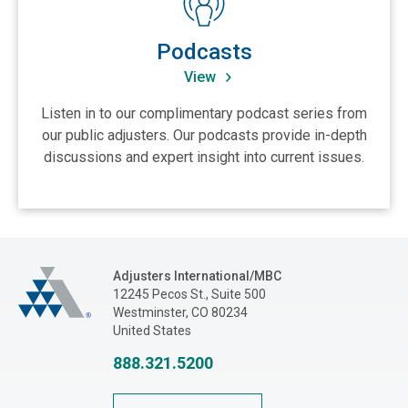
Podcasts
View
Listen in to our complimentary podcast series from
our public adjusters. Our podcasts provide in-depth
discussions and expert insight into current issues.
Adjusters International/MBC
Adjusters International/MBC
12245 Pecos St., Suite 500
Westminster, CO 80234
United States
888.321.5200