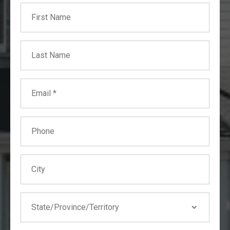
First Name
Builder's Risk
Business Interruption
Collapse
Last Name
Earthquake
Fire
Email
Flood
Hail
Phone
Hurricane
Storms
Tornado/Windstorm
City
Water Damage
Wildfires
State
State/Province/Territory