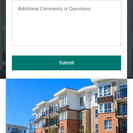
Comments
Alabama
Alaska
Arizona
Arkansas
California
Colorado
Connecticut
Submit
Delaware
District of Columbia
View Commercial
Florida
Georgia
Hawaii
Idaho
Illinois