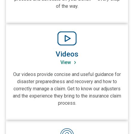
of the way.
View Videos
Videos
View
Our videos provide concise and useful guidance for
disaster preparedness and recovery and how to
correctly manage a claim. Get to know our adjusters
and the experience they bring to the insurance claim
process.
View Podcasts