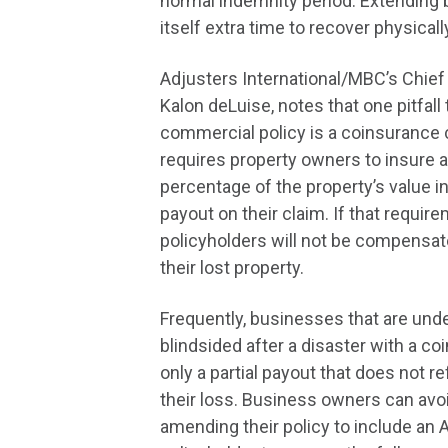
normal indemnity period. Extending 
itself extra time to recover physical
Adjusters International/MBC’s Chief 
Kalon deLuise, notes that one pitfall t
commercial policy is a coinsurance
requires property owners to insure 
percentage of the property’s value in 
payout on their claim. If that require
policyholders will not be compensated
their lost property.
Frequently, businesses that are und
blindsided after a disaster with a c
only a partial payout that does not ref
their loss. Business owners can avoi
amending their policy to include an