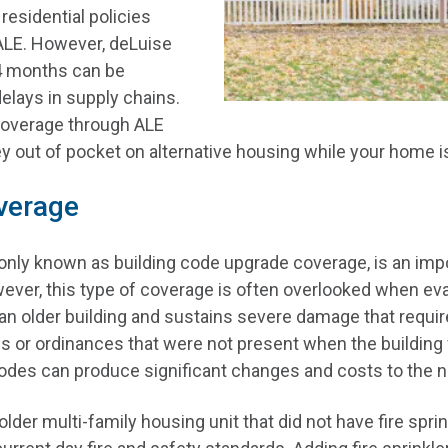
 residential policies
ALE. However, deLuise
24 months can be
 delays in supply chains.
coverage through ALE
out of pocket on alternative housing while your home is 
verage
ly known as building code upgrade coverage, is an impor
ver, this type of coverage is often overlooked when eval
an older building and sustains severe damage that requir
s or ordinances that were not present when the building 
codes can produce significant changes and costs to the 
older multi-family housing unit that did not have fire spri