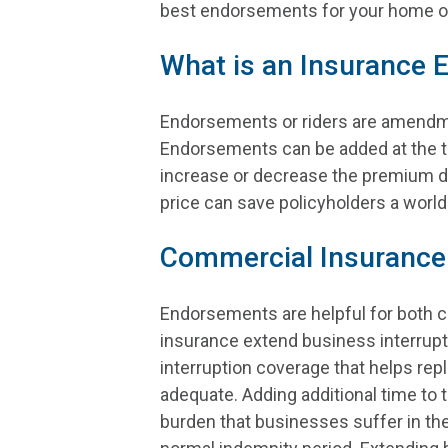
best endorsements for your home or
What is an Insurance
Endorsements or riders are amendmen
Endorsements can be added at the ti
increase or decrease the premium d
price can save policyholders a world 
Commercial Insurance
Endorsements are helpful for both c
insurance extend business interrupt
interruption coverage that helps rep
adequate. Adding additional time to 
burden that businesses suffer in the