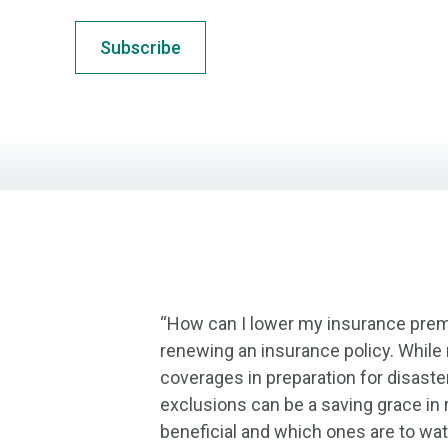
Subscribe
“How can I lower my insurance premi
renewing an insurance policy. While
coverages in preparation for disast
exclusions can be a saving grace in
beneficial and which ones are to wat