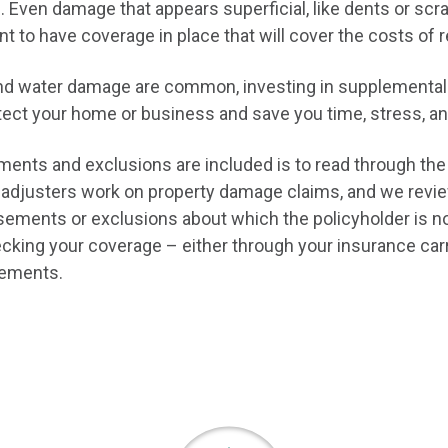
. Even damage that appears superficial, like dents or sc
ant to have coverage in place that will cover the costs of 
d, and water damage are common, investing in supplemen
tect your home or business and save you time, stress, an
nts and exclusions are included is to read through the 
 adjusters work on property damage claims, and we review
rsements or exclusions about which the policyholder is n
ng your coverage – either through your insurance carrie
rsements.