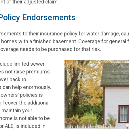
unt of their adjusted claim.
 Policy Endorsements
ments to their insurance policy for water damage, cau
in homes with a finished basement. Coverage for general 
 coverage needs to be purchased for that risk.
include limited sewer
oes not raise premiums
sewer backup
s can help enormously.
owners’ policies is
l cover the additional
 maintain your
home is not able to be
r ALE, is included in