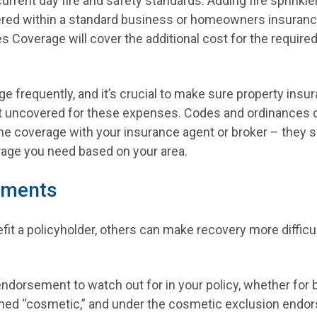
current day fire and safety standards. Adding fire sprinkl
vered within a standard business or homeowners insurance
es Coverage will cover the additional cost for the require
e frequently, and it’s crucial to make sure property insu
t uncovered for these expenses. Codes and ordinances ca
he coverage with your insurance agent or broker – they
erage you need based on your area.
ements
 a policyholder, others can make recovery more difficu
dorsement to watch out for in your policy, whether for b
ed “cosmetic,” and under the cosmetic exclusion endorse