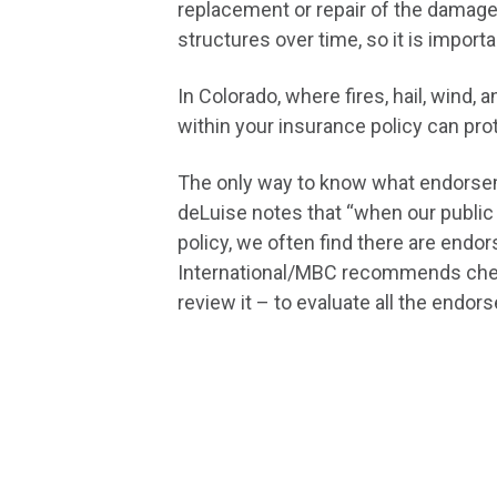
replacement or repair of the damage
structures over time, so it is import
In Colorado, where fires, hail, win
within your insurance policy can pro
The only way to know what endorseme
deLuise notes that “when our public
policy, we often find there are endo
International/MBC recommends checki
review it – to evaluate all the endo