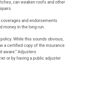
ratches, can weaken roofs and other
repairs.
tal coverages and endorsements
d money in the long run.
policy. While this sounds obvious,
 a certified copy of the insurance
ot aware.” Adjusters
r or by having a public adjuster