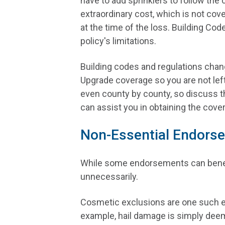
have to add sprinklers to follow the 
extraordinary cost, which is not co
at the time of the loss. Building Cod
policy's limitations.
Building codes and regulations chang
Upgrade coverage so you are not lef
even county by county, so discuss t
can assist you in obtaining the cov
Non-Essential Endors
While some endorsements can benefit
unnecessarily.
Cosmetic exclusions are one such en
example, hail damage is simply deem