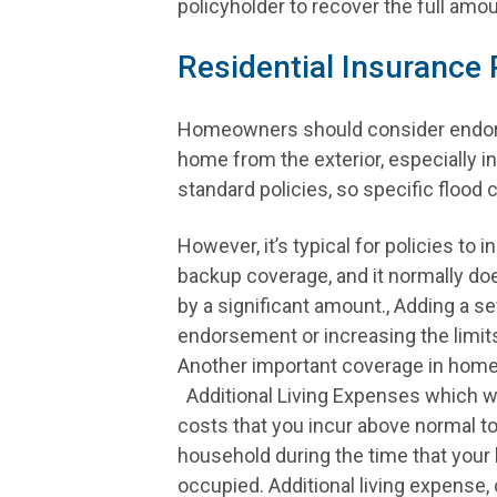
policyholder to recover the full amo
Residential Insurance
Homeowners should consider endorse
home from the exterior, especially 
standard policies, so specific flood
However, it’s typical for policies to 
backup coverage, and it normally d
by a significant amount., Adding a 
endorsement or increasing the limit
Another important coverage in home
Additional Living Expenses which wil
costs that you incur above normal to
household during the time that your 
occupied. Additional living expense, o