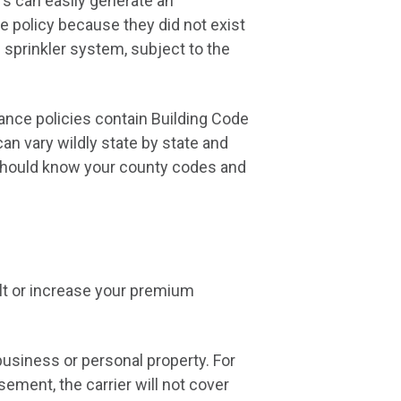
ers can easily generate an
 policy because they did not exist
d sprinkler system, subject to the
rance policies contain Building Code
n vary wildly state by state and
 should know your county codes and
lt or increase your premium
usiness or personal property. For
ment, the carrier will not cover