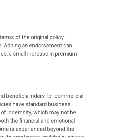
rms of the original policy.
me. Adding an endorsement can
es, a small increase in premium
d beneficial riders for commercial
licies have standard business
d of indemnity, which may not be
oth the financial and emotional
income is experienced beyond the