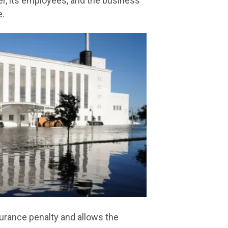
r, its employees, and the business
e.
urance penalty and allows the