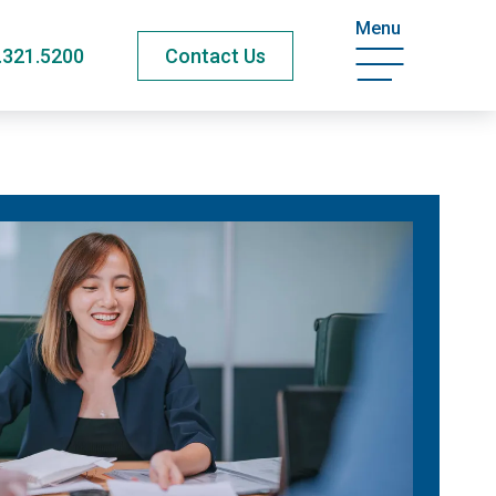
Menu
.321.5200
Contact Us