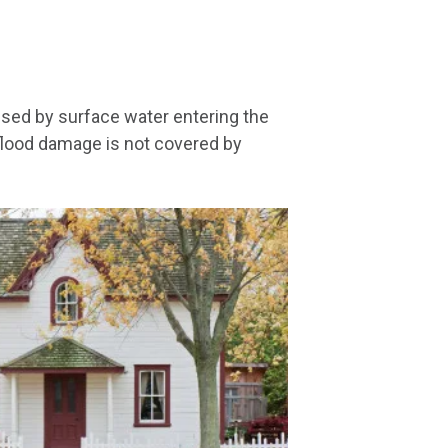
sed by surface water entering the
flood damage is not covered by