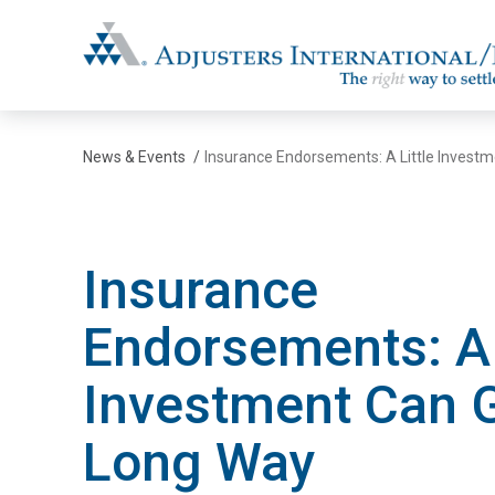
Adjusters International/MBC
News & Events
/
Insurance Endorsements: A Little Invest
Insurance
Endorsements: A 
Investment Can 
Long Way