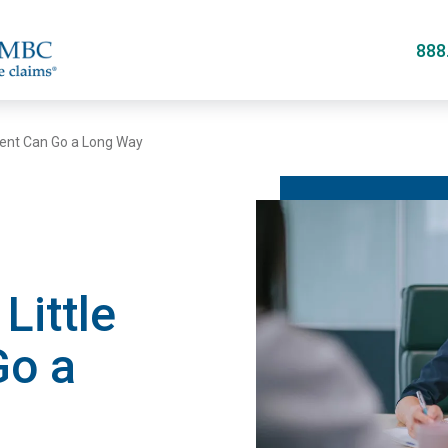
Skip
to
888
main
content
ment Can Go a Long Way
Little
Go a