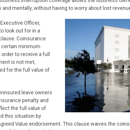
business interruption coverage allows the business owne
ly and mentally, without having to worry about lost revenu
Executive Officer,
o look out for in a
 clause. Coinsurance
a certain minimum
order to receive a full
ment is not met,
 for the full value of
erinsured leave owners
oinsurance penalty and
lect the full value of
d this situation by
 Agreed Value endorsement. This clause waives the coins