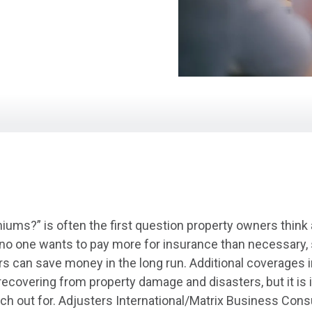
ums?” is often the first question property owners think
 no one wants to pay more for insurance than necessary, 
ers can save money in the long run. Additional coverages
 recovering from property damage and disasters, but it i
ch out for. Adjusters International/Matrix Business Cons