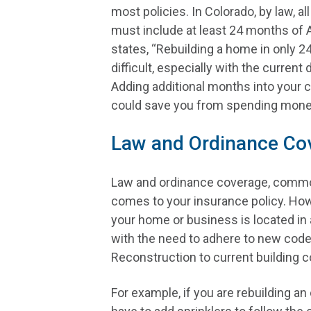
most policies. In Colorado, by law, all
must include at least 24 months of 
states, “Rebuilding a home in only 
difficult, especially with the current
Adding additional months into your 
could save you from spending money 
Law and Ordinance Co
Law and ordinance coverage, common
comes to your insurance policy. Howe
your home or business is located in 
with the need to adhere to new code
Reconstruction to current building 
For example, if you are rebuilding an 