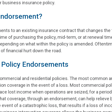
 business insurance policy.
 Endorsement?
ts to an existing insurance contract that changes the te
me of purchasing the policy, mid-term, or at renewal ti
epending on what within the policy is amended. Oftentim
of financial hurt down the road.
 Policy Endorsements
ommercial and residential policies. The most common an
ion coverage in the event of a loss. Most commercial po
lace lost income when operations are seized, for a perio
that coverage, through an endorsement, can help relieve b
 event of a catastrophic loss, that results if a loss of 