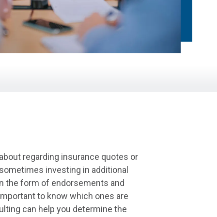
 about regarding insurance quotes or
sometimes investing in additional
 in the form of endorsements and
s important to know which ones are
ulting can help you determine the