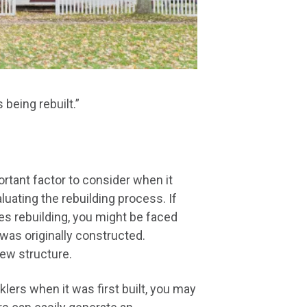
being rebuilt.”
tant factor to consider when it
uating the rebuilding process. If
es rebuilding, you might be faced
was originally constructed.
new structure.
nklers when it was first built, you may