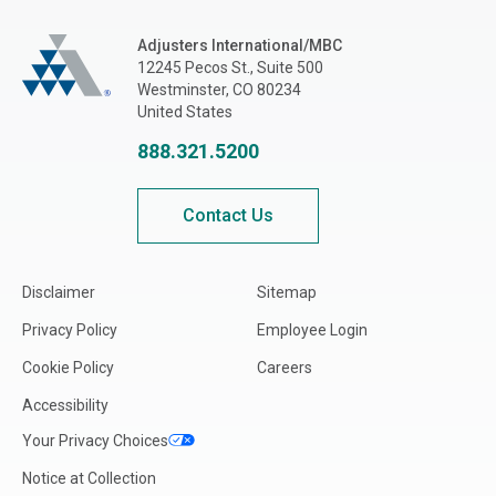
Adjusters International/MBC
Adjusters International/MBC
12245 Pecos St., Suite 500
Westminster, CO 80234
United States
888.321.5200
Contact Us
Disclaimer
Sitemap
Privacy Policy
Employee Login
Cookie Policy
Careers
Accessibility
Your Privacy Choices
Notice at Collection