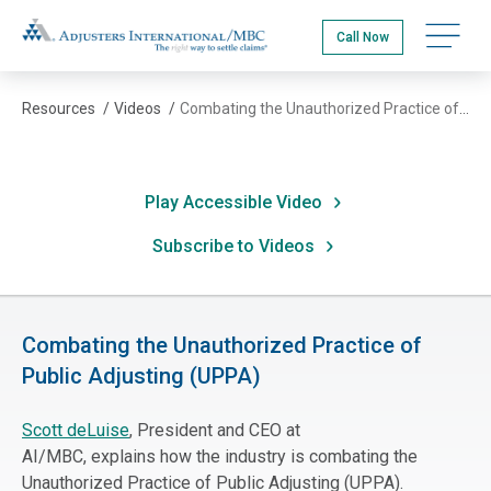
Skip
Adjusters International/MBC
to
Call Now
main
content
Resources
/
Videos
/
Combating the Unauthorized Practice of Public Adjusting (UPPA)
Play Accessible Video
Subscribe to Videos
Combating the Unauthorized Practice of
Public Adjusting (UPPA)
Scott deLuise
, President and CEO at
AI/MBC
,
explains how the industry is combating the
Unauthorized Practice of Public Adjusting (UPPA).