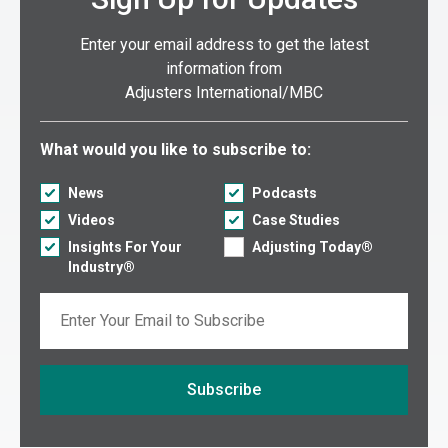
Enter your email address to get the latest
information from
Adjusters International/MBC
Select what you would like to subscribe to:
What would you like to subscribe to:
News
Podcasts
Videos
Case Studies
Insights For Your
Adjusting Today®
Industry®
Email
Subscribe
If you are seeing this, do not fill in