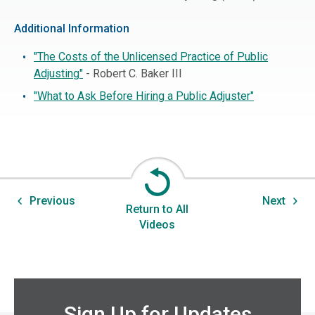
Additional Information
"The Costs of the Unlicensed Practice of Public
Adjusting"
- Robert C. Baker III
"What to Ask Before Hiring a Public Adjuster"
Previous
Next
Return to All
Videos
Sign Up for Updates