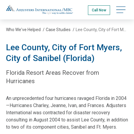
Skip
Adjusters International/MBC
to
Call Now
main
content
Who We've Helped
/
Case Studies
/
Lee County, City of Fort Myers, City of Sanibel (Florida)
Lee County, City of Fort Myers,
City of Sanibel (Florida)
Florida Resort Areas Recover from
Hurricanes
An unprecedented four hurricanes ravaged Florida in 2004
—Hurricanes Charley, Jeanne, Ivan, and Frances. Adjusters
International was contracted for disaster recovery
consulting in August 2004 to assist Lee County, in addition
to two of its component cities, Sanibel and Ft. Myers.