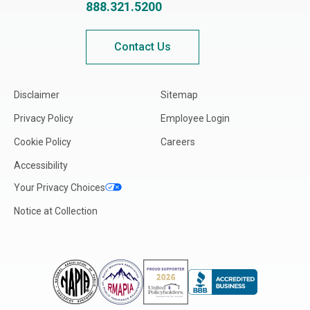
888.321.5200
Contact Us
Disclaimer
Sitemap
Privacy Policy
Employee Login
Cookie Policy
Careers
Accessibility
Your Privacy Choices
Notice at Collection