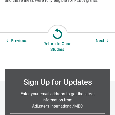
and these areas were fully eligible for FEMA grants.
Previous
Next
Return to Case
Studies
Sign Up for Updates
Enter your email address to get the latest
information from
Adjusters International/MBC