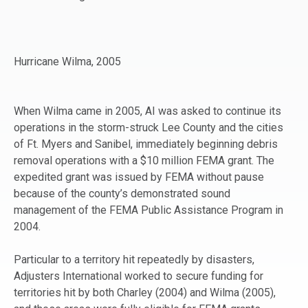
Hurricane Wilma, 2005
When Wilma came in 2005, AI was asked to continue its
operations in the storm-struck Lee County and the cities
of Ft. Myers and Sanibel, immediately beginning debris
removal operations with a $10 million FEMA grant. The
expedited grant was issued by FEMA without pause
because of the county’s demonstrated sound
management of the FEMA Public Assistance Program in
2004.
Particular to a territory hit repeatedly by disasters,
Adjusters International worked to secure funding for
territories hit by both Charley (2004) and Wilma (2005),