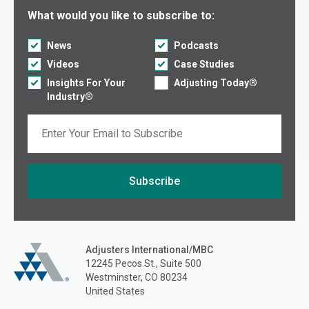
Select what you would like to subscribe to:
What would you like to subscribe to:
News
Podcasts
Videos
Case Studies
Insights For Your
Adjusting Today®
Industry®
Email
Subscribe
If you are seeing this, do not fill in
Adjusters International/MBC
Adjusters International/MBC
12245 Pecos St., Suite 500
Westminster, CO 80234
United States