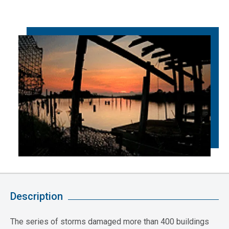
Description
The series of storms damaged more than 400 buildings