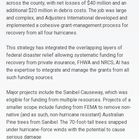
across the county, with net losses of $40 million and an
additional $20 million in debris costs. The job was large
and complex, and Adjusters International developed and
implemented a cohesive grant-management process for
recovery from all four hurricanes.
This strategy has integrated the overlapping layers of
federal disaster relief allowing systematic funding for
recovery from private insurance, FHWA and NRCS; AI has
the expertise to integrate and manage the grants from all
such funding sources.
Major projects include the Sanibel Causeway, which was
eligible for funding from multiple resources. Projects of a
smaller scope include funding from FEMA to remove non-
native (and as such, non-hurricane resistant) Australian
Pine trees from Sanibel. The 70-foot-tall trees snapped
under hurricane-force winds with the potential to cause
serious damage.