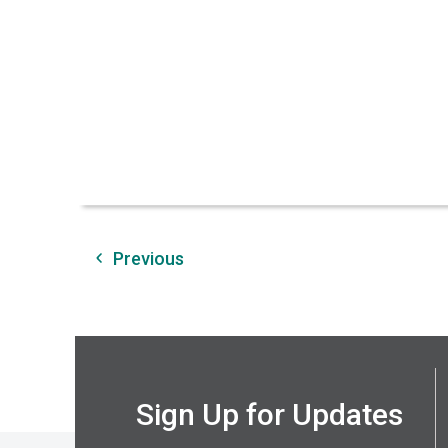
Previous
Sign Up for Updates