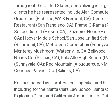
throughout the United States, specializing in lar
clients he has represented include Alan Computech
Group, Inc. (Richland, WA & Fremont, CA); Central 
Restaurant (San Francisco, CA); Frame-O-Rama (Pa
School District (Fresno, CA); Governor House Hot
CA); Hoover Middle School/San Jose Unified Scho
(Richmond, CA); Metrotech Corporation (Sunnyval
Monterey Mushroom (Watsonville, CA, Zellwood, F
Nunes Co. (Salinas, CA); Palo Alto High School (Pa
(Sunnyvale, CA); Red Mountain (Albuquerque, NM);
Counties Packing Co. (Salinas, CA).
Ken has served as a professional speaker and ha
including for the: Santa Clara Law School, Santa 
Explosion Panel, and California Association of Pu