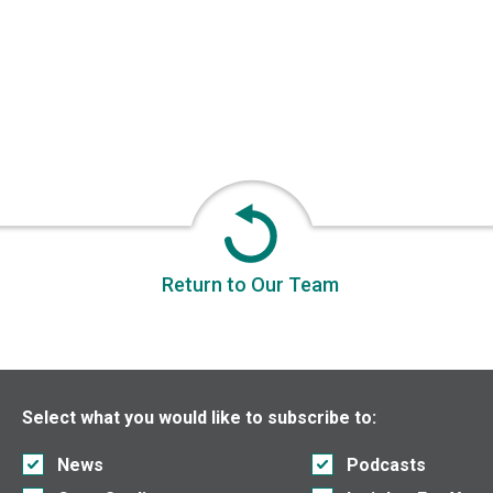
Return to Our Team
Select what you would like to subscribe to:
News
Podcasts