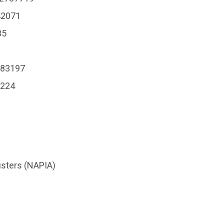
42071
35
183197
0224
usters (NAPIA)