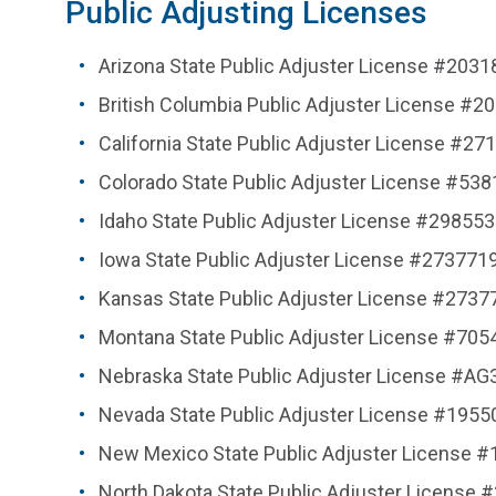
Public Adjusting Licenses
Arizona State Public Adjuster License #2031
British Columbia Public Adjuster License 
California State Public Adjuster License #27
Colorado State Public Adjuster License #53
Idaho State Public Adjuster License #298553
Iowa State Public Adjuster License #273771
Kansas State Public Adjuster License #2737
Montana State Public Adjuster License #705
Nebraska State Public Adjuster License #A
Nevada State Public Adjuster License #1955
New Mexico State Public Adjuster License 
North Dakota State Public Adjuster License