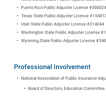
Puerto Rico Public Adjuster License #30002
Texas State Public Adjuster License #15401
Utah State Public Adjuster License #314044
Washington State Public Adjuster License #
Wyoming State Public Adjuster License #34
Professional Involvement
National Association of Public Insurance Adj
Board of Directors, Education Committee