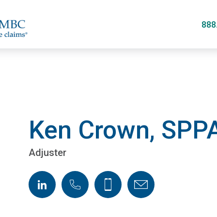
Skip
to
888
main
content
Ken Crown, SPP
Adjuster
LinkedIn
Phone
Cellphone
Email