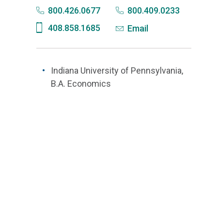
800.426.0677
800.409.0233
408.858.1685
Email
Indiana University of Pennsylvania,
B.A. Economics