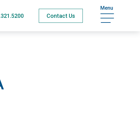
Menu
.321.5200
Contact Us
A