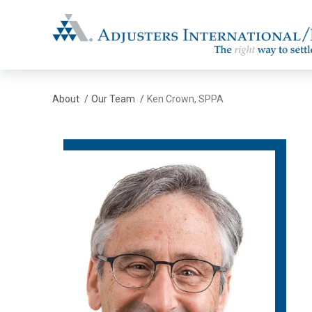
Adjusters International/MBC
About
/
Our Team
/
Ken Crown, SPPA