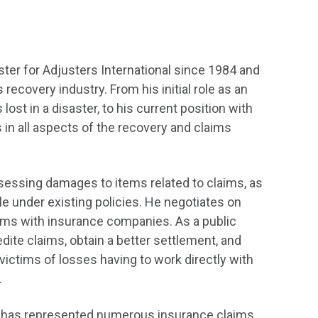
ter for Adjusters International since 1984 and
recovery industry. From his initial role as an
ost in a disaster, to his current position with
 in all aspects of the recovery and claims
ssessing damages to items related to claims, as
le under existing policies. He negotiates on
laims with insurance companies. As a public
dite claims, obtain a better settlement, and
ictims of losses having to work directly with
.
and has represented numerous insurance claims