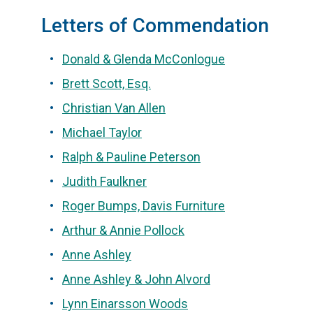
Letters of Commendation
Donald & Glenda McConlogue
Brett Scott, Esq.
Christian Van Allen
Michael Taylor
Ralph & Pauline Peterson
Judith Faulkner
Roger Bumps, Davis Furniture
Arthur & Annie Pollock
Anne Ashley
Anne Ashley & John Alvord
Lynn Einarsson Woods