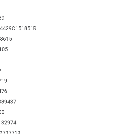
89
#204429C151851R
18615
8105
9
719
476
G389437
00
#132974
 #2737719