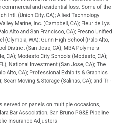
ge commercial and residential loss. Some of the
 Intl. (Union City, CA); Allied Technology
Valley Marine, Inc. (Campbell, CA); Fleur de Lys
lo Alto and San Francisco, CA); Fresno Unified
el (Olympia, WA); Gunn High School (Palo Alto,
ol District (San Jose, CA); MBA Polymers
e, CA); Modesto City Schools (Modesto, CA);
L); National Investment (San Jose, CA); The
lo Alto, CA); Professional Exhibits & Graphics
 Scarr Moving & Storage (Salinas, CA); and Tri-
s served on panels on multiple occasions,
Clara Bar Association, San Bruno PG&E Pipeline
blic Insurance Adjusters.