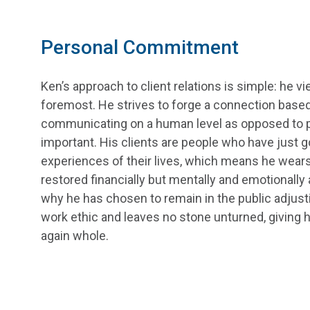
Personal Commitment
Ken’s approach to client relations is simple: he v
foremost. He strives to forge a connection based
communicating on a human level as opposed to p
important. His clients are people who have just 
experiences of their lives, which means he wears 
restored financially but mentally and emotionally
why he has chosen to remain in the public adjustin
work ethic and leaves no stone unturned, giving hi
again whole.