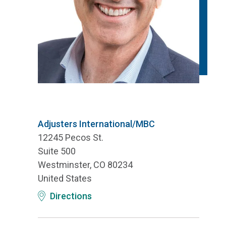
Adjusters International/MBC
12245 Pecos St.
Suite 500
Westminster, CO 80234
United States
Directions