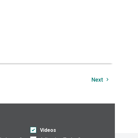
Next
Videos