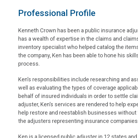
Professional Profile
Kenneth Crown has been a public insurance adjus
has a wealth of expertise in the claims and claims 
inventory specialist who helped catalog the items l
the company, Ken has been able to hone his skills
process.
Ken’s responsibilities include researching and a
well as evaluating the types of coverage applicab
behalf of insured individuals in order to settle c
adjuster, Ken’s services are rendered to help expe
help restore and reestablish businesses without v
the adjusters representing insurance companies
Ken is a licensed public adjuster in 12 states 