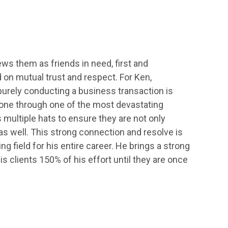
iews them as friends in need, first and
 on mutual trust and respect. For Ken,
urely conducting a business transaction is
gone through one of the most devastating
multiple hats to ensure they are not only
 as well. This strong connection and resolve is
g field for his entire career. He brings a strong
s clients 150% of his effort until they are once