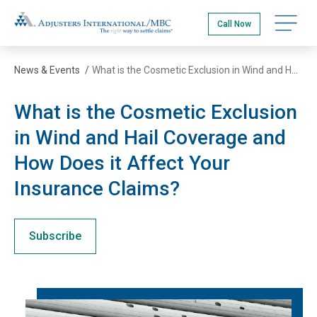
Skip
Adjusters International/MBC
to
Call Now
main
content
News & Events
/
What is the Cosmetic Exclusion in Wind and Hail Coverage and How Does it Affect Your Insurance Claims?
What is the Cosmetic Exclusion
in Wind and Hail Coverage and
How Does it Affect Your
Insurance Claims?
Subscribe