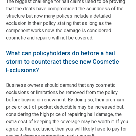
The biggest challenge for hail claims used to be proving
that the dents have compromised the soundness of the
structure but now many polices include a detailed
exclusion in their policy stating that as long as the
component works now, the damage is considered
cosmetic and repairs will not be covered.
What can policyholders do before a hail
storm to counteract these new Cosmetic
Exclusions?
Business owners should demand that any cosmetic
exclusions or limitations be removed from the policy
before buying or renewing it. By doing so, their premium
price or out-of-pocket deductible may be increased but,
considering the high price of repairing hail damage, the
extra cost of keeping the coverage may be worth it. If you
agree to the exclusion, then you will likely have to pay for