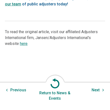
our team
of public adjusters today!
To read the original article, visit our affiliated Adjusters
International firm, Jansen/Adjusters International's
website
here
.
Previous
Next
Return to News &
Events