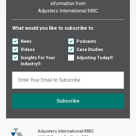
information from
Adjusters International/MBC
Select what you would like to subscribe to:
What would you like to subscribe to:
News
Podcasts
Videos
Case Studies
Insights For Your
Adjusting Today®
Industry®
Email
Subscribe
If you are seeing this, do not fill in
Adjusters International/MBC
Adjusters International/MBC