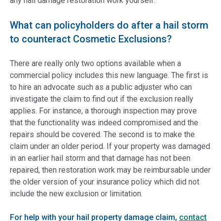
any hail damage restoration work yourself.
What can policyholders do after a hail storm
to counteract Cosmetic Exclusions?
There are really only two options available when a
commercial policy includes this new language. The first is
to hire an advocate such as a public adjuster who can
investigate the claim to find out if the exclusion really
applies. For instance, a thorough inspection may prove
that the functionality was indeed compromised and the
repairs should be covered. The second is to make the
claim under an older period. If your property was damaged
in an earlier hail storm and that damage has not been
repaired, then restoration work may be reimbursable under
the older version of your insurance policy which did not
include the new exclusion or limitation.
For help with your hail property damage claim,
contact