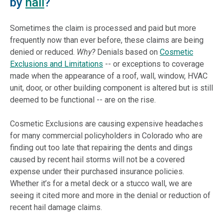
by
hail
?
Sometimes the claim is processed and paid but more
frequently now than ever before, these claims are being
denied or reduced.
Why?
Denials based on
Cosmetic
Exclusions and Limitations
-- or exceptions to coverage
made when the appearance of a roof, wall, window, HVAC
unit, door, or other building component is altered but is still
deemed to be functional -- are on the rise.
Cosmetic Exclusions are causing expensive headaches
for many commercial policyholders in Colorado who are
finding out too late that repairing the dents and dings
caused by recent hail storms will not be a covered
expense under their purchased insurance policies.
Whether it’s for a metal deck or a stucco wall, we are
seeing it cited more and more in the denial or reduction of
recent hail damage claims.