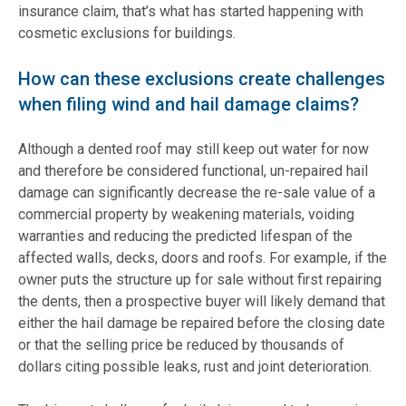
insurance claim, that’s what has started happening with
cosmetic exclusions for buildings.
How can these exclusions create challenges
when filing wind and hail damage claims?
Although a dented roof may still keep out water for now
and therefore be considered functional, un-repaired hail
damage can significantly decrease the re-sale value of a
commercial property by weakening materials, voiding
warranties and reducing the predicted lifespan of the
affected walls, decks, doors and roofs. For example, if the
owner puts the structure up for sale without first repairing
the dents, then a prospective buyer will likely demand that
either the hail damage be repaired before the closing date
or that the selling price be reduced by thousands of
dollars citing possible leaks, rust and joint deterioration.