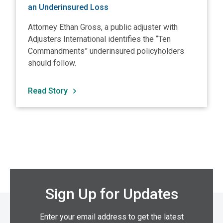
an Underinsured Loss
Attorney Ethan Gross, a public adjuster with
Adjusters International identifies the “Ten
Commandments” underinsured policyholders
should follow.
Read Story
Sign Up for Updates
Enter your email address to get the latest