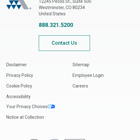
12245 Pecos St., Suite 500
Westminster, CO 80234
United States
888.321.5200
Contact Us
Disclaimer
Sitemap
Privacy Policy
Employee Login
Cookie Policy
Careers
Accessibility
Your Privacy Choices
Notice at Collection