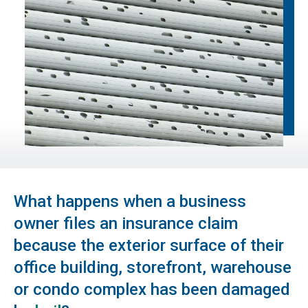
What happens when a business
owner files an insurance claim
because the exterior surface of their
office building, storefront, warehouse
or condo complex has been damaged