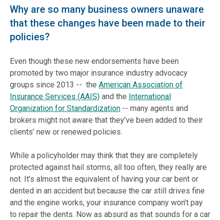
Why are so many business owners unaware
that these changes have been made to their
policies?
Even though these new endorsements have been
promoted by two major insurance industry advocacy
groups since 2013 -- the
American Association of
Insurance Services (AAIS)
and the
International
Organization for Standardization
-- many agents and
brokers
might
not aware that they’ve been added to their
clients’ new
or
renewed policies.
While a policyholder may think that they are completely
protected against hail storms, all too often, they really are
not. It’s almost the equivalent of having your car bent or
dented in an accident but because the car still drives fine
and the engine works, your insurance company won’t pay
to repair the dents. Now as absurd as that sounds for a car