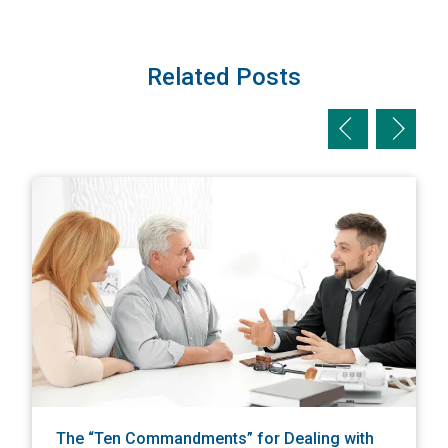
Related Posts
Previous slid
Next sl
View The “Ten Commandments” for Dealing with an Underi
V
The “Ten Commandments” for Dealing with