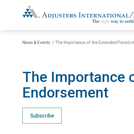
Adjusters International/MBC
News & Events
/
The Importance of the Extended Period 
The Importance o
Endorsement
Subscribe