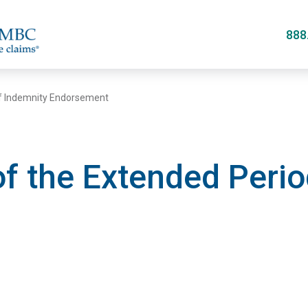
Skip
to
888
main
content
of Indemnity Endorsement
f the Extended Perio