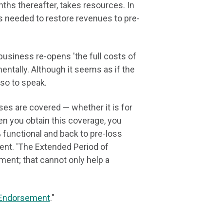
ths thereafter, takes resources. In
s needed to restore revenues to pre-
business re-opens 'the full costs of
ntally. Although it seems as if the
 so to speak.
es are covered — whether it is for
en you obtain this coverage, you
 functional and back to pre-loss
nt. 'The Extended Period of
ent; that cannot only help a
 Endorsement
."