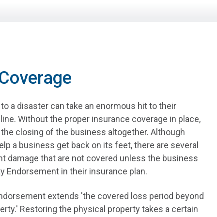
 Coverage
o a disaster can take an enormous hit to their
line. Without the proper insurance coverage in place,
o the closing of the business altogether. Although
lp a business get back on its feet, there are several
nt damage that are not covered unless the business
y Endorsement in their insurance plan.
ndorsement extends 'the covered loss period beyond
erty.' Restoring the physical property takes a certain