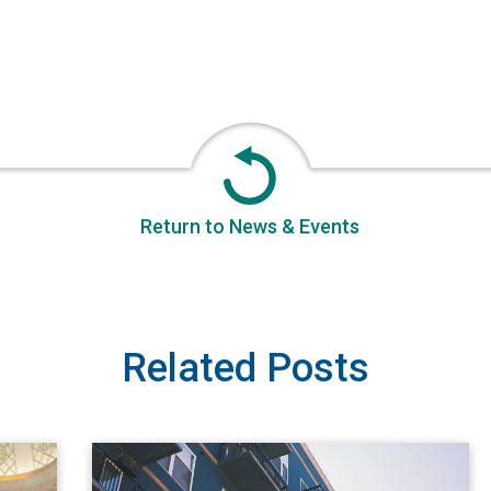
Return to News & Events
Related Posts
 FPCC
View A Renter’s Guide to Apartment Fires