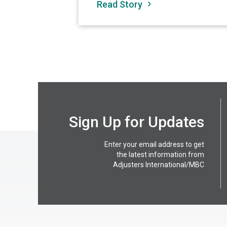
Read Story
Sign Up for Updates
Enter your email address to get
the latest information from
Adjusters International/MBC