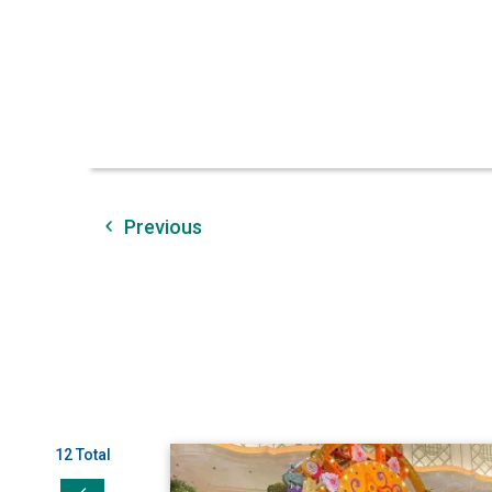
Previous
12 Total
View AI/MBC Represents at NAPIA's