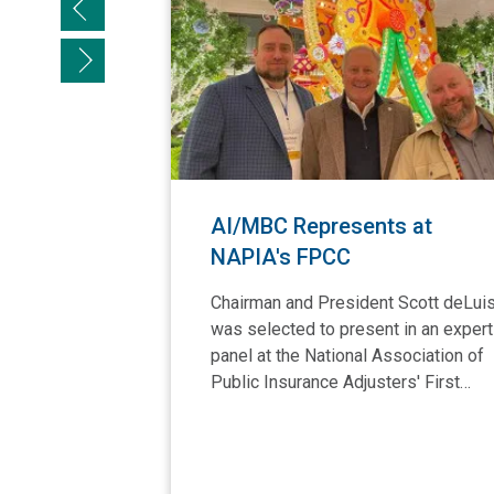
Previous slide
Next slide
AI/MBC Represents at
NAPIA's FPCC
Chairman and President Scott deLui
was selected to present in an expert
panel at the National Association of
Public Insurance Adjusters' First…