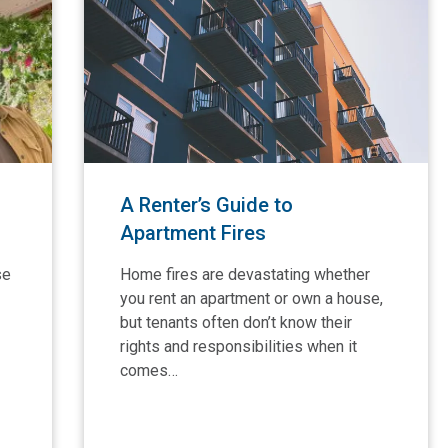
A Renter’s Guide to
Apartment Fires
se
Home fires are devastating whether
you rent an apartment or own a house,
but tenants often don’t know their
rights and responsibilities when it
comes…