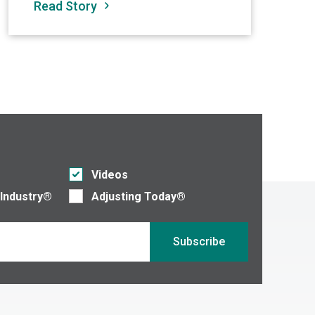
Read Story
Re
Videos
 Industry®
Adjusting Today®
Subscribe