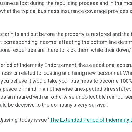
usiness lost during the rebuilding process and in the mon
what the typical business insurance coverage provides i
ter hits and but before the property is restored and the 
 corresponding income' effecting the bottom line detrime
onal expenses are there to 'kick them while their down,'
eriod of Indemnity Endorsement, these additional expens
iness or related to locating and hiring new personnel. Wh
 you believe it would take your business to become 100%
 peace of mind in an otherwise unexpected stressful eve
s an insured with an otherwise uncollectible reimbursem
uld be decisive to the company's very survival.'
djusting Today
issue "
The Extended Period of Indemnity