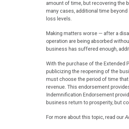
amount of time, but recovering the b
many cases, additional time beyond 
loss levels.
Making matters worse — after a disas
operation are being absorbed without
business has suffered enough, additi
With the purchase of the Extended P
publicizing the reopening of the bus
must choose the period of time that
revenue. This endorsement provides
Indemnification Endorsement provide
business return to prosperity, but co
For more about this topic, read our
A