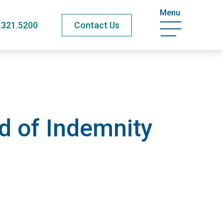
Menu
.321.5200
Contact Us
d of Indemnity