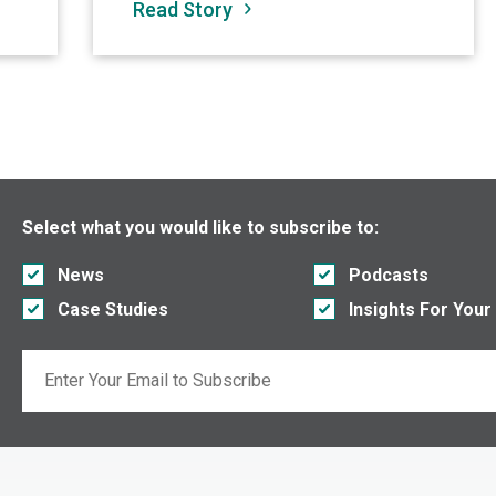
Read Story
Select what you would like to subscribe to:
News
Podcasts
Case Studies
Insights For Your
Email
If you are seeing this, do not fill in