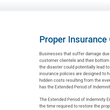
Proper Insurance
Businesses that suffer damage due t
customer clientele and their bottom 
the disaster could potentially lead t
insurance policies are designed to he
hidden costs resulting from the eve
has the Extended Period of Indemnit
The Extended Period of Indemnity E
the time required to restore the prop