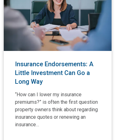
Insurance Endorsements: A
In
Little Investment Can Go a
Co
Long Way
L
“How can I lower my insurance
Com
premiums?” is often the first question
oft
property owners think about regarding
the
insurance quotes or renewing an
br
insurance…
por