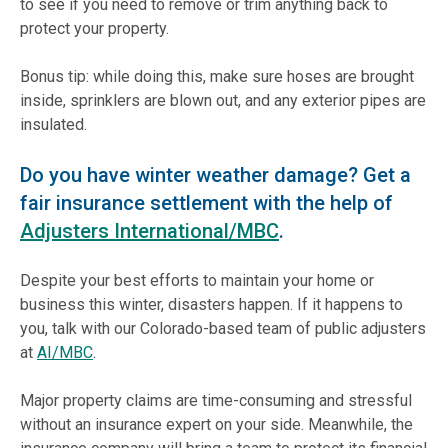
to see if you need to remove or trim anything back to
protect your property.
Bonus tip: while doing this, make sure hoses are brought
inside, sprinklers are blown out, and any exterior pipes are
insulated.
Do you have winter weather damage? Get a
fair insurance settlement with the help of
Adjusters International/MBC
.
Despite your best efforts to maintain your home or
business this winter, disasters happen. If it happens to
you, talk with our Colorado-based team of public adjusters
at
AI/MBC
.
Major property claims are time-consuming and stressful
without an insurance expert on your side. Meanwhile, the