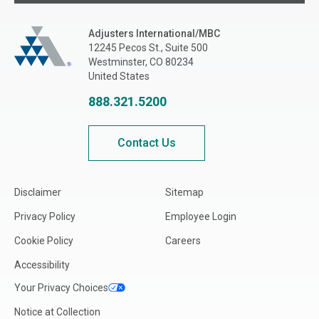
Adjusters International/MBC
Adjusters International/MBC
12245 Pecos St., Suite 500
Westminster, CO 80234
United States
888.321.5200
Contact Us
Disclaimer
Sitemap
Privacy Policy
Employee Login
Cookie Policy
Careers
Accessibility
Your Privacy Choices
Notice at Collection