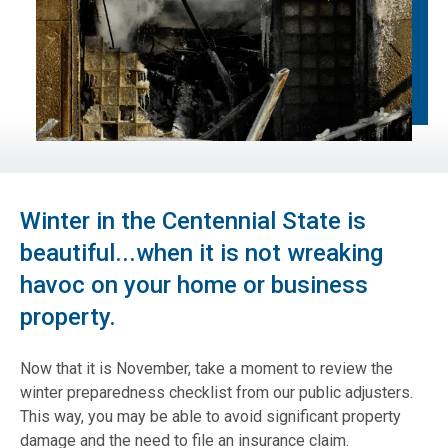
Winter in the Centennial State is
beautiful...when it is not wreaking
havoc on your home or business
property.
Now that it is November, take a moment to review the
winter preparedness checklist from our public adjusters.
This way, you may be able to avoid significant property
damage and the need to file an insurance claim.