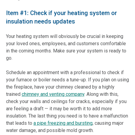
Item #1: Check if your heating system or
insulation needs updates
Your heating system will obviously be crucial in keeping
your loved ones, employees, and customers comfortable
in the coming months. Make sure your system is ready to
go.
Schedule an appointment with a professional to check if
your furnace or boiler needs a tune-up. If you plan on using
the fireplace, have your chimney cleaned by a highly
trained
chimney and venting company
. Along with this,
check your walls and ceilings for cracks, especially if you
are feeling a draft — it may be worth it to add more
insulation. The last thing you need is to have a malfunction
that leads to
a pipe freezing and bursting
, causing major
water damage, and possible mold growth.