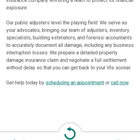
insurance company will bring a team to protect its financial
exposure.
Our public adjusters level the playing field. We serve as
your advocates, bringing our team of adjusters, inventory
specialists, building estimators, and forensic accountants
to accurately document all damage, including any business
interruption losses. We prepare a detailed property
damage insurance claim and negotiate a full settlement
without delay so that you can get back to your life sooner.
Get help today by
scheduling an appointment
or
call now
.