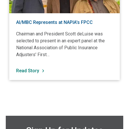
AI/MBC Represents at NAPIA's FPCC
Chairman and President Scott deLuise was
selected to present in an expert panel at the
National Association of Public Insurance
Adjusters' First…
Read Story