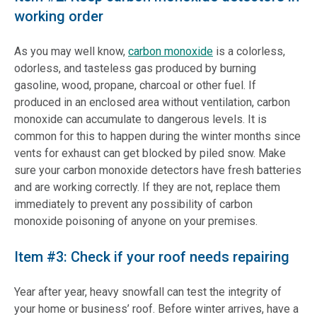
working order
As you may well know,
carbon monoxide
is a colorless,
odorless, and tasteless gas produced by burning
gasoline, wood, propane, charcoal or other fuel. If
produced in an enclosed area without ventilation, carbon
monoxide can accumulate to dangerous levels. It is
common for this to happen during the winter months since
vents for exhaust can get blocked by piled snow. Make
sure your carbon monoxide detectors have fresh batteries
and are working correctly. If they are not, replace them
immediately to prevent any possibility of carbon
monoxide poisoning of anyone on your premises.
Item #3: Check if your roof needs repairing
Year after year, heavy snowfall can test the integrity of
your home or business’ roof. Before winter arrives, have a