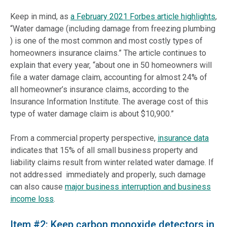
Keep in mind, as
a February 2021 Forbes article highlights
,
“Water damage (including damage from freezing plumbing
) is one of the most common and most costly types of
homeowners insurance claims.” The article continues to
explain that every year, “about one in 50 homeowners will
file a water damage claim, accounting for almost 24% of
all homeowner’s insurance claims, according to the
Insurance Information Institute. The average cost of this
type of water damage claim is about $10,900.”
From a commercial property perspective,
insurance data
indicates that 15% of all small business property and
liability claims result from winter related water damage. If
not addressed immediately and properly, such damage
can also cause
major business interruption and business
income loss
.
Item #2: Keep carbon monoxide detectors in