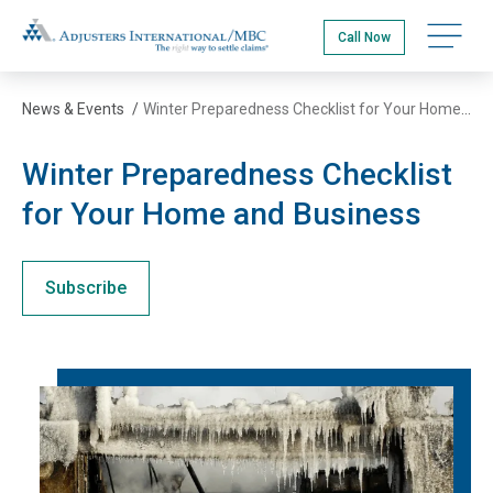
Skip
Adjusters International/MBC
to
Call Now
main
content
News & Events
/
Winter Preparedness Checklist for Your Home and Business
Winter Preparedness Checklist
for Your Home and Business
Subscribe