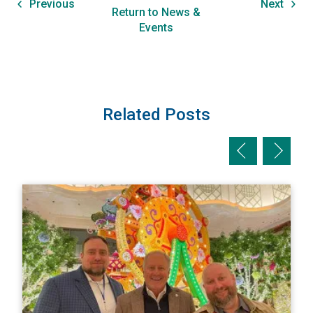
Previous
Next
Return to News &
Events
Related Posts
Previous slid
Next sl
View AI/MBC Represents at NAPIA's FPCC
V