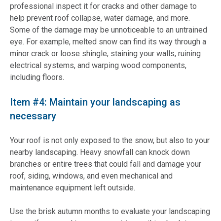
professional inspect it for cracks and other damage to
help prevent roof collapse, water damage, and more.
Some of the damage may be unnoticeable to an untrained
eye. For example, melted snow can find its way through a
minor crack or loose shingle, staining your walls, ruining
electrical systems, and warping wood components,
including floors.
Item #4: Maintain your landscaping as
necessary
Your roof is not only exposed to the snow, but also to your
nearby landscaping. Heavy snowfall can knock down
branches or entire trees that could fall and damage your
roof, siding, windows, and even mechanical and
maintenance equipment left outside.
Use the brisk autumn months to evaluate your landscaping