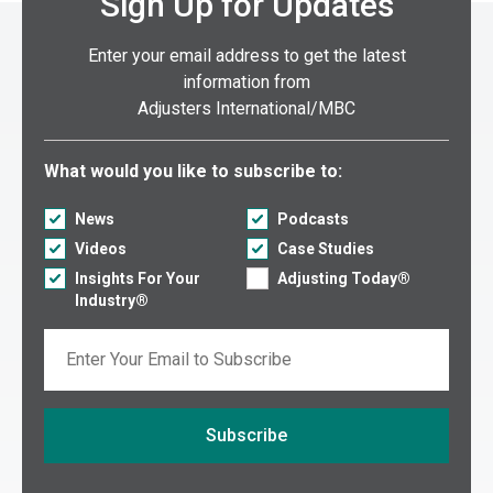
Sign Up for Updates
Enter your email address to get the latest
information from
Adjusters International/MBC
Select what you would like to subscribe to:
What would you like to subscribe to:
News
Podcasts
Videos
Case Studies
Insights For Your
Adjusting Today®
Industry®
Email
Subscribe
If you are seeing this, do not fill in